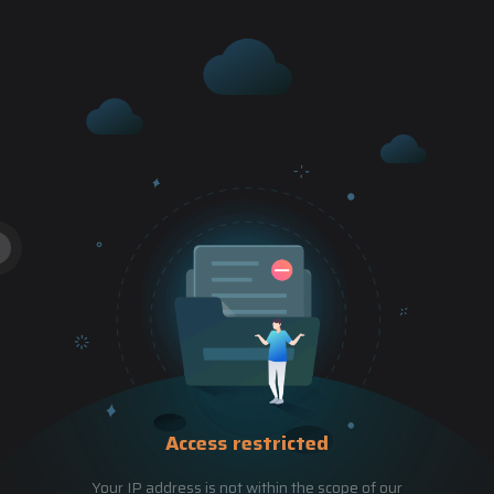
Access restricted
Your IP address is not within the scope of our