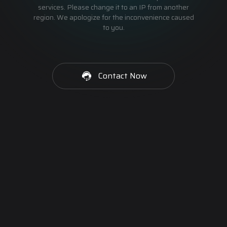
services. Please change it to an IP from another
region. We apologize for the inconvenience caused
to you.
Contact Now